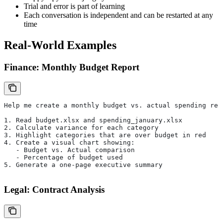
Trial and error is part of learning
Each conversation is independent and can be restarted at any
time
Real-World Examples
Finance: Monthly Budget Report
Help me create a monthly budget vs. actual spending rep
1. Read budget.xlsx and spending_january.xlsx
2. Calculate variance for each category
3. Highlight categories that are over budget in red
4. Create a visual chart showing:
   - Budget vs. Actual comparison
   - Percentage of budget used
5. Generate a one-page executive summary
Legal: Contract Analysis