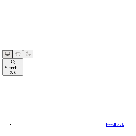
Search...
⌘
K
Feedback