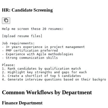
HR: Candidate Screening
Help me screen these 20 resumes:
[Upload resume files]
Job requirements:
- 3+ years experience in project management
- PMP certification preferred
- Experience with Agile methodologies
- Strong communication skills
Please:
1. Rank candidates by qualification match
2. Highlight key strengths and gaps for each
3. Create a shortlist of top 5 candidates
4. Generate interview questions based on their backgrou
Common Workflows by Department
Finance Department