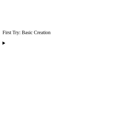
First Try: Basic Creation