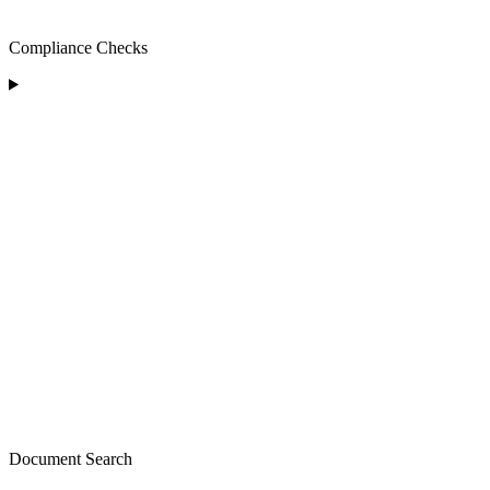
Compliance Checks
Document Search