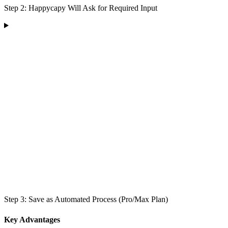
Step 2: Happycapy Will Ask for Required Input
Step 3: Save as Automated Process (Pro/Max Plan)
Key Advantages