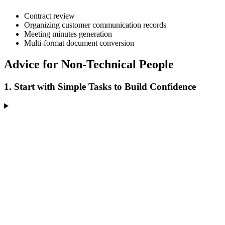
Contract review
Organizing customer communication records
Meeting minutes generation
Multi-format document conversion
Advice for Non-Technical People
1. Start with Simple Tasks to Build Confidence