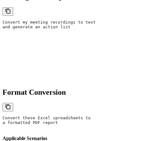
Convert my meeting recordings to text
and generate an action list
Format Conversion
Convert these Excel spreadsheets to
a formatted PDF report
Applicable Scenarios