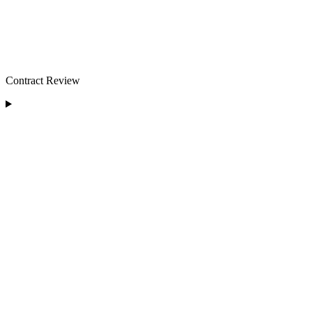
Contract Review