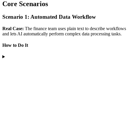
Core Scenarios
Scenario 1: Automated Data Workflow
Real Case:
The finance team uses plain text to describe workflows
and lets AI automatically perform complex data processing tasks.
How to Do It