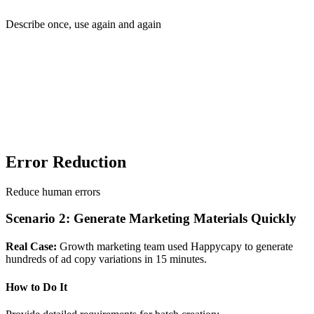
Describe once, use again and again
Error Reduction
Reduce human errors
Scenario 2: Generate Marketing Materials Quickly
Real Case:
Growth marketing team used Happycapy to generate
hundreds of ad copy variations in 15 minutes.
How to Do It