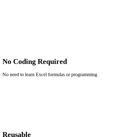
No Coding Required
No need to learn Excel formulas or programming
Reusable