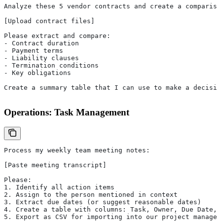
Analyze these 5 vendor contracts and create a compariso
[Upload contract files]
Please extract and compare:
- Contract duration
- Payment terms
- Liability clauses
- Termination conditions
- Key obligations
Create a summary table that I can use to make a decisio
Operations: Task Management
Process my weekly team meeting notes:
[Paste meeting transcript]
Please:
1. Identify all action items
2. Assign to the person mentioned in context
3. Extract due dates (or suggest reasonable dates)
4. Create a table with columns: Task, Owner, Due Date, 
5. Export as CSV for importing into our project managem