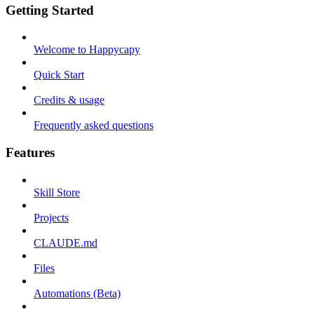
Getting Started
Welcome to Happycapy
Quick Start
Credits & usage
Frequently asked questions
Features
Skill Store
Projects
CLAUDE.md
Files
Automations (Beta)