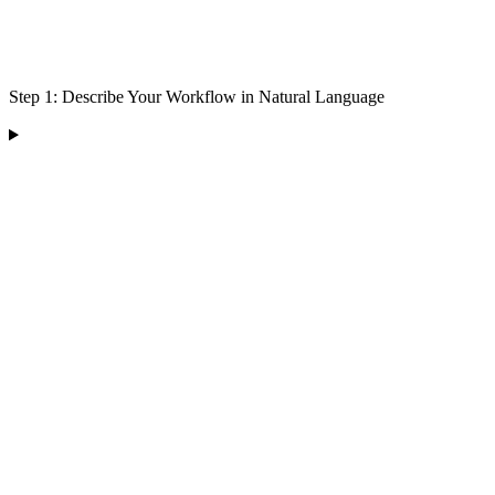
Step 1: Describe Your Workflow in Natural Language