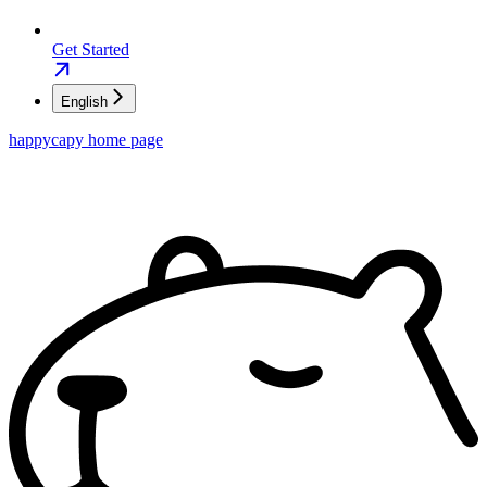
Get Started
English
happycapy
home page