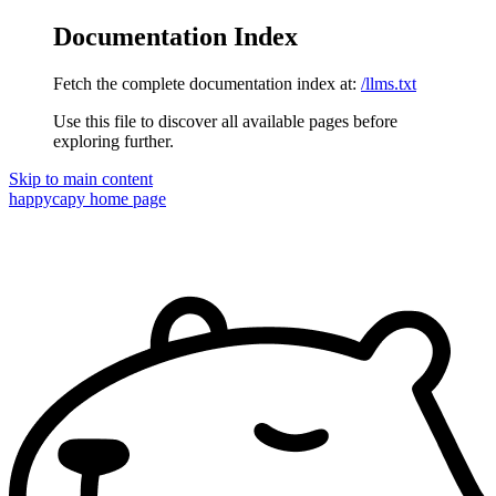
Documentation Index
Fetch the complete documentation index at:
/llms.txt
Use this file to discover all available pages before
exploring further.
Skip to main content
happycapy
home page