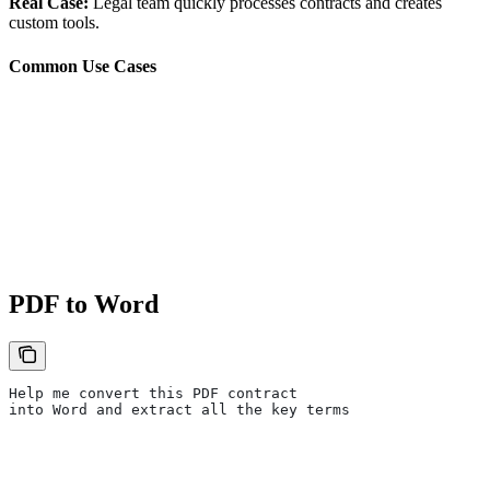
Real Case:
Legal team quickly processes contracts and creates
custom tools.
Common Use Cases
PDF to Word
Help me convert this PDF contract
into Word and extract all the key terms