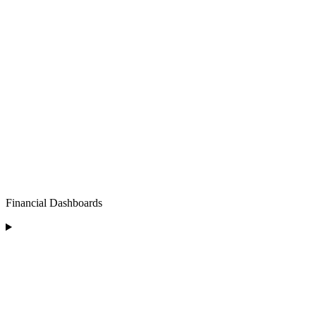
Financial Dashboards