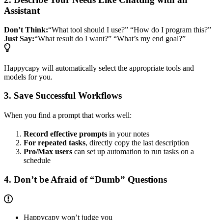
Assistant
Don’t Think:
“What tool should I use?” “How do I program this?”
Just Say:
“What result do I want?” “What’s my end goal?”
Happycapy will automatically select the appropriate tools and
models for you.
3. Save Successful Workflows
When you find a prompt that works well:
Record effective prompts
in your notes
For repeated tasks
, directly copy the last description
Pro/Max users
can set up automation to run tasks on a
schedule
4. Don’t be Afraid of “Dumb” Questions
Happycapy won’t judge you