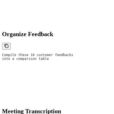
Organize Feedback
Compile these 10 customer feedbacks
into a comparison table
Meeting Transcription