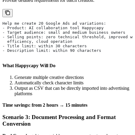
Provide detailed requirements for batch creation:
Help me create 20 Google Ads ad variations:
- Product: AI collaboration tool Happycapy
- Target audience: small and medium business owners
- Selling points: zero technical threshold, improved wo
  efficiency, cloud operation
- Title limit: within 30 characters
- Description limit: within 90 characters
What Happycapy Will Do
Generate multiple creative directions
Automatically check character limits
Output as CSV that can be directly imported into advertising
platforms
Time savings: from 2 hours → 15 minutes
Scenario 3: Document Processing and Format
Conversion