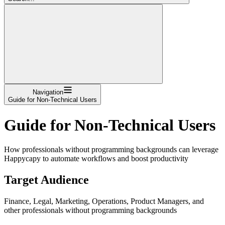
Navigation
Guide for Non-Technical Users
Guide for Non-Technical Users
How professionals without programming backgrounds can leverage
Happycapy to automate workflows and boost productivity
Target Audience
Finance, Legal, Marketing, Operations, Product Managers, and
other professionals without programming backgrounds