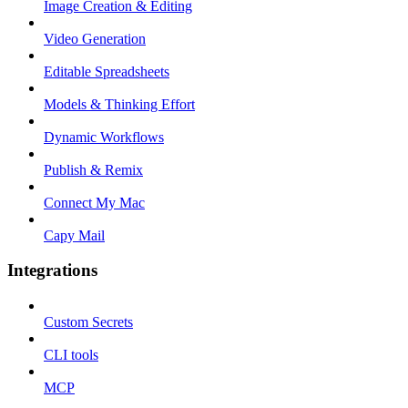
Image Creation & Editing
Video Generation
Editable Spreadsheets
Models & Thinking Effort
Dynamic Workflows
Publish & Remix
Connect My Mac
Capy Mail
Integrations
Custom Secrets
CLI tools
MCP