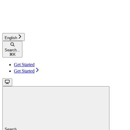
English
Search...
⌘
K
Get Started
Get Started
Search...