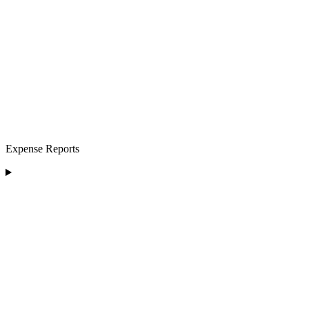
Expense Reports