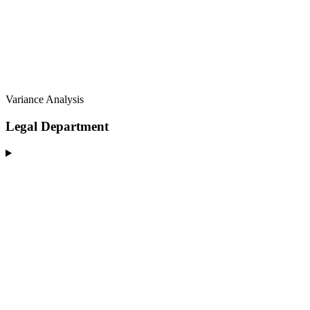
Variance Analysis
Legal Department