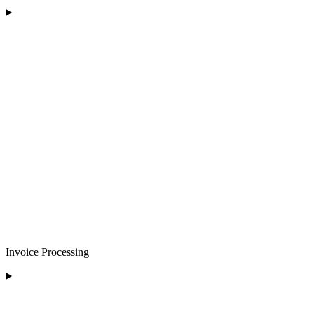
Invoice Processing