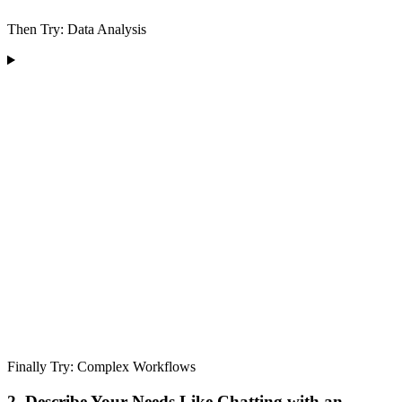
Then Try: Data Analysis
Finally Try: Complex Workflows
2. Describe Your Needs Like Chatting with an