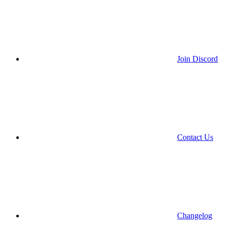
Join Discord
Contact Us
Changelog