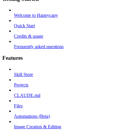
Welcome to Happycapy
Quick Start
Credits & usage
Frequently asked questions
Features
Skill Store
Projects
CLAUDE.md
Files
Automations (Beta)
Image Creation & Editing