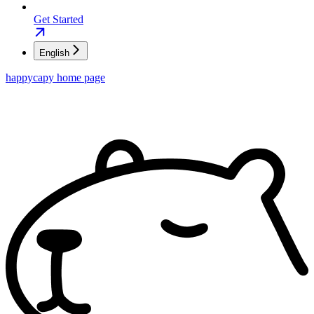
Get Started
English
happycapy
home page