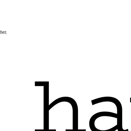
ther.