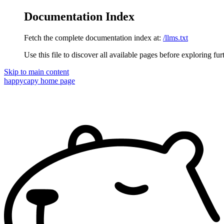
Documentation Index
Fetch the complete documentation index at:
/llms.txt
Use this file to discover all available pages before exploring fur
Skip to main content
happycapy
home page