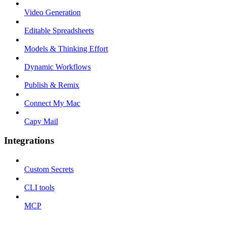
Video Generation
Editable Spreadsheets
Models & Thinking Effort
Dynamic Workflows
Publish & Remix
Connect My Mac
Capy Mail
Integrations
Custom Secrets
CLI tools
MCP