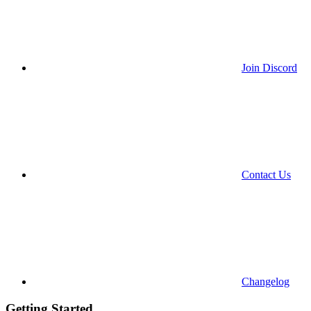
Join Discord
Contact Us
Changelog
Getting Started