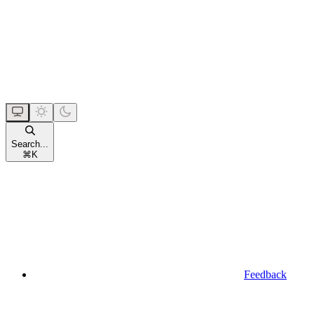
Search...
⌘
K
Feedback