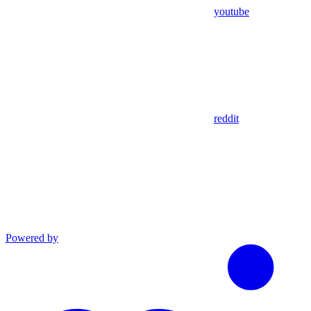
youtube
reddit
Powered by