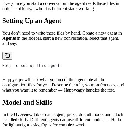
Every time you start a conversation, the agent reads these files in
order — it knows who it is before it starts working.
Setting Up an Agent
You don’t need to write these files by hand. Create a new agent in
Agents
in the sidebar, start a new conversation, select that agent,
and say:
Help me set up this agent.
Happycapy will ask what you need, then generate all the
configuration files for you. Describe the role, your preferences, and
what you want it to remember — Happycapy handles the rest.
Model and Skills
In the
Overview
tab of each agent, pick a default model and attach
installed skills. Different agents can use different models — Haiku
for lightweight tasks, Opus for complex work.