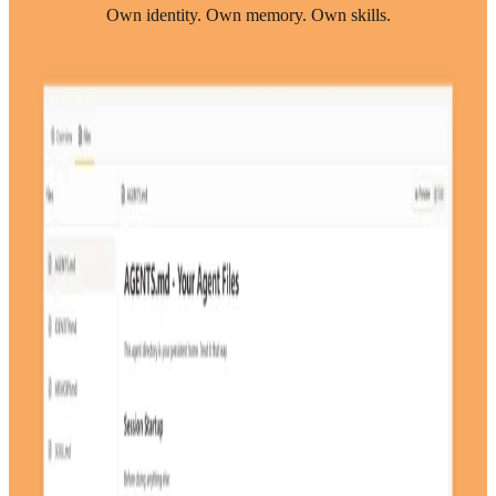
Own identity. Own memory. Own skills.