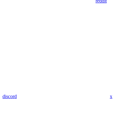
reddit
discord
x