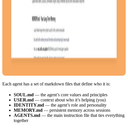
Each agent has a set of markdown files that define who it is:
SOUL.md
— the agent’s core values and principles
USER.md
— context about who it’s helping (you)
IDENTITY.md
— the agent’s role and personality
MEMORY.md
— persistent memory across sessions
AGENTS.md
— the main instruction file that ties everything
together