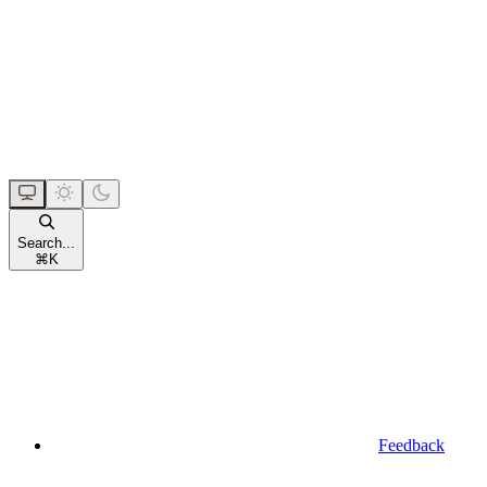
Search...
⌘
K
Feedback