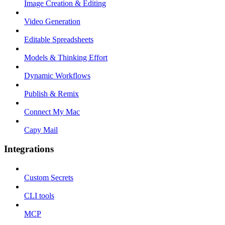
Image Creation & Editing
Video Generation
Editable Spreadsheets
Models & Thinking Effort
Dynamic Workflows
Publish & Remix
Connect My Mac
Capy Mail
Integrations
Custom Secrets
CLI tools
MCP