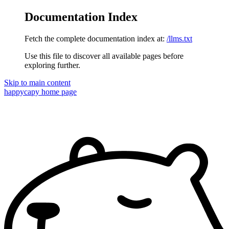
Documentation Index
Fetch the complete documentation index at:
/llms.txt
Use this file to discover all available pages before
exploring further.
Skip to main content
happycapy
home page