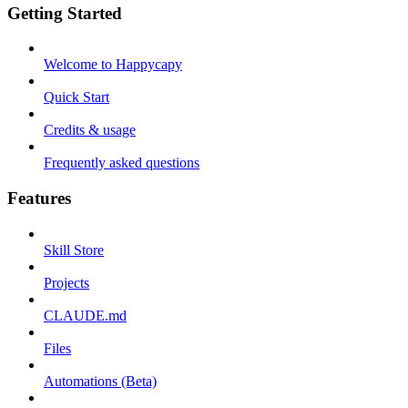
Getting Started
Welcome to Happycapy
Quick Start
Credits & usage
Frequently asked questions
Features
Skill Store
Projects
CLAUDE.md
Files
Automations (Beta)