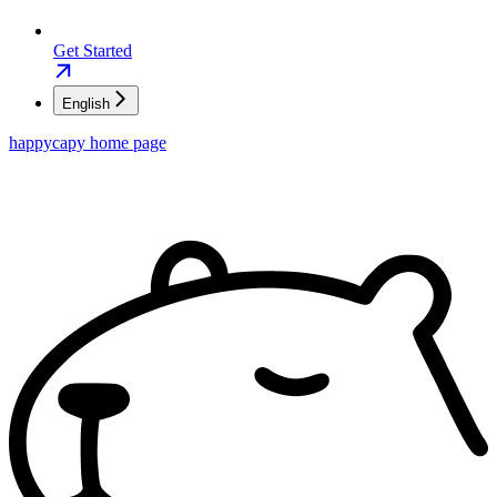
Get Started
English
happycapy
home page