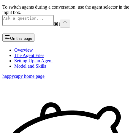
To switch agents during a conversation, use the agent selector in the
input box.
⌘
I
On this page
Overview
The Agent Files
Setting Up an Agent
Model and Skills
happycapy
home page