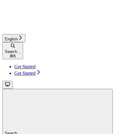
English
Search...
⌘
K
Get Started
Get Started
Search...