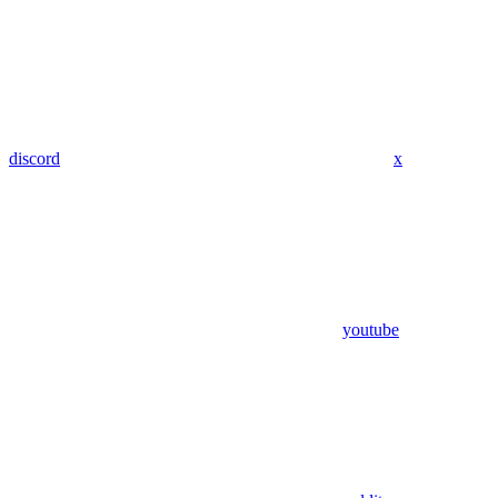
discord
x
youtube