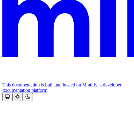
This documentation is built and hosted on Mintlify, a developer
documentation platform