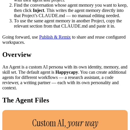
Find the conversation whose agent memory you want to keep,
then click
Inject
. This writes the agent memory directly into
that Project’s CLAUDE.md — no manual editing needed.
To use the same agent memory in another Project, copy the
relevant section from that CLAUDE.md and paste it in.
Going forward, use
Publish & Remix
to share and reuse configured
workspaces.
Overview
An Agent is a custom AI persona with its own identity, memory, and
skill set. The default agent is
Happycapy
. You can create additional
agents for different workflows — a research assistant, a code
reviewer, a writing partner — each with its own personality and
context.
The Agent Files
Custom AI,
your way