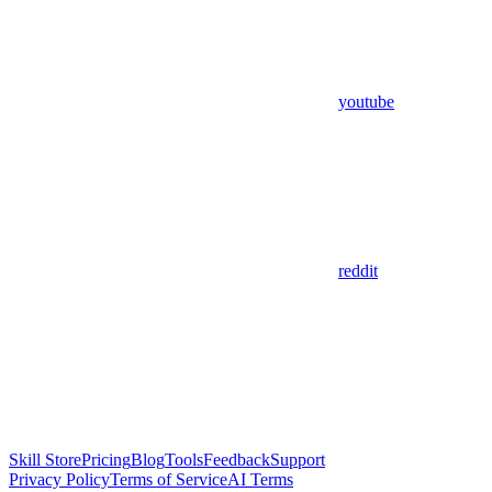
youtube
reddit
Skill Store
Pricing
Blog
Tools
Feedback
Support
Privacy Policy
Terms of Service
AI Terms