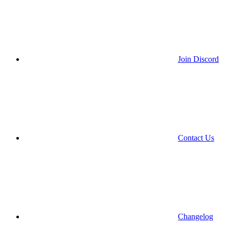
Join Discord
Contact Us
Changelog