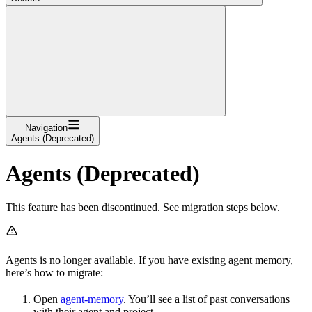
Navigation
Agents (Deprecated)
Agents (Deprecated)
This feature has been discontinued. See migration steps below.
Agents is no longer available. If you have existing agent memory,
here’s how to migrate:
Open
agent-memory
. You’ll see a list of past conversations
with their agent and project.