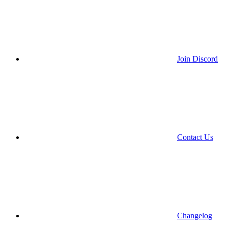
Join Discord
Contact Us
Changelog