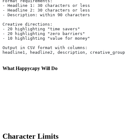
Format requirements:
- Headline 1: 30 characters or less
- Headline 2: 30 characters or less
- Description: within 90 characters
Creative directions:
- 20 highlighting "time savers"
- 20 highlighting "zero barriers"
- 10 highlighting "value for money"
Output in CSV format with columns:
headline1, headline2, description, creative_group
What Happycapy Will Do
Character Limits