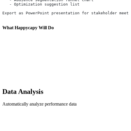
   - Optimization suggestion list
Export as PowerPoint presentation for stakeholder meeti
What Happycapy Will Do
Data Analysis
Automatically analyze performance data