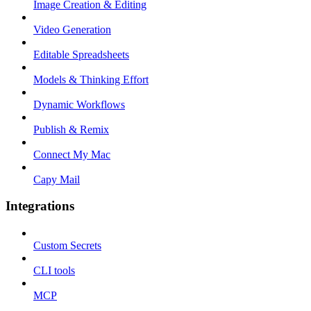
Image Creation & Editing
Video Generation
Editable Spreadsheets
Models & Thinking Effort
Dynamic Workflows
Publish & Remix
Connect My Mac
Capy Mail
Integrations
Custom Secrets
CLI tools
MCP