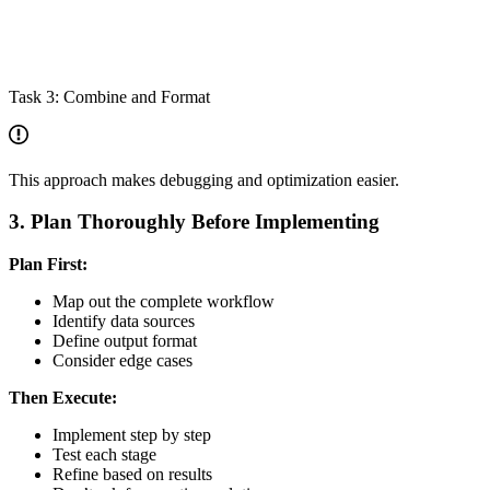
Task 3: Combine and Format
This approach makes debugging and optimization easier.
3. Plan Thoroughly Before Implementing
Plan First:
Map out the complete workflow
Identify data sources
Define output format
Consider edge cases
Then Execute:
Implement step by step
Test each stage
Refine based on results