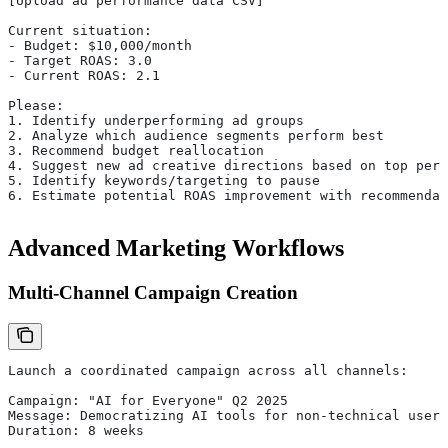
[Upload ad performance data CSV]
Current situation:
- Budget: $10,000/month
- Target ROAS: 3.0
- Current ROAS: 2.1
Please:
1. Identify underperforming ad groups
2. Analyze which audience segments perform best
3. Recommend budget reallocation
4. Suggest new ad creative directions based on top perf
5. Identify keywords/targeting to pause
6. Estimate potential ROAS improvement with recommendat
Advanced Marketing Workflows
Multi-Channel Campaign Creation
Launch a coordinated campaign across all channels:
Campaign: "AI for Everyone" Q2 2025
Message: Democratizing AI tools for non-technical users
Duration: 8 weeks