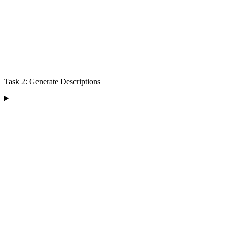
Task 2: Generate Descriptions