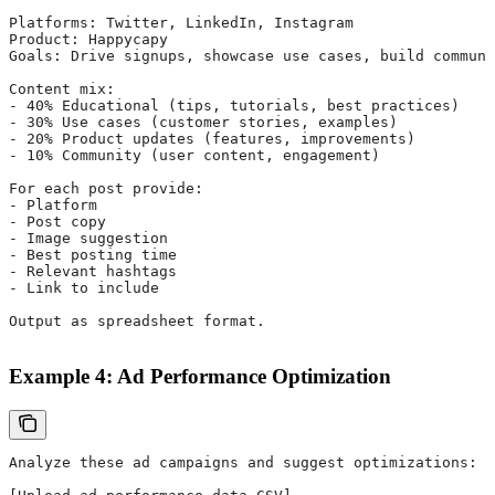
Platforms: Twitter, LinkedIn, Instagram
Product: Happycapy
Goals: Drive signups, showcase use cases, build communi
Content mix:
- 40% Educational (tips, tutorials, best practices)
- 30% Use cases (customer stories, examples)
- 20% Product updates (features, improvements)
- 10% Community (user content, engagement)
For each post provide:
- Platform
- Post copy
- Image suggestion
- Best posting time
- Relevant hashtags
- Link to include
Output as spreadsheet format.
Example 4: Ad Performance Optimization
Analyze these ad campaigns and suggest optimizations: