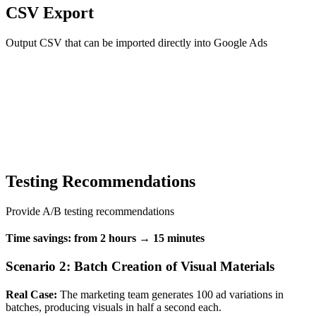
CSV Export
Output CSV that can be imported directly into Google Ads
Testing Recommendations
Provide A/B testing recommendations
Time savings: from 2 hours → 15 minutes
Scenario 2: Batch Creation of Visual Materials
Real Case:
The marketing team generates 100 ad variations in
batches, producing visuals in half a second each.