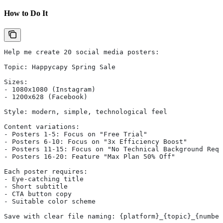
How to Do It
Help me create 20 social media posters:
Topic: Happycapy Spring Sale
Sizes:
- 1080x1080 (Instagram)
- 1200x628 (Facebook)
Style: modern, simple, technological feel
Content variations:
- Posters 1-5: Focus on "Free Trial"
- Posters 6-10: Focus on "3x Efficiency Boost"
- Posters 11-15: Focus on "No Technical Background Requ
- Posters 16-20: Feature "Max Plan 50% Off"
Each poster requires:
- Eye-catching title
- Short subtitle
- CTA button copy
- Suitable color scheme
Save with clear file naming: {platform}_{topic}_{number