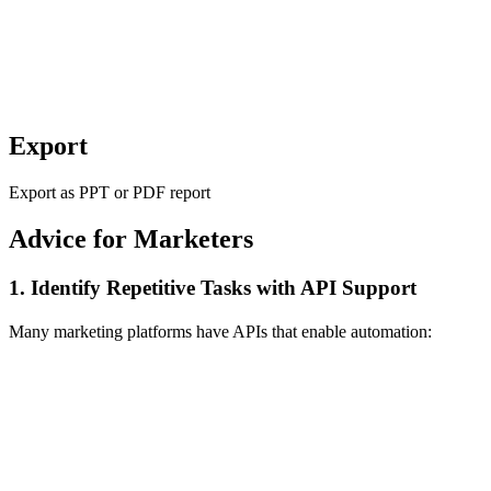
Export
Export as PPT or PDF report
Advice for Marketers
1. Identify Repetitive Tasks with API Support
Many marketing platforms have APIs that enable automation: