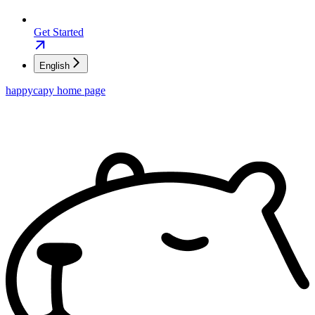
Get Started
English
happycapy
home page