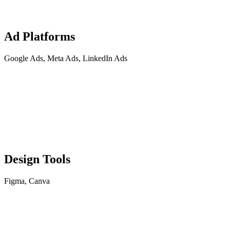
Ad Platforms
Google Ads, Meta Ads, LinkedIn Ads
Design Tools
Figma, Canva