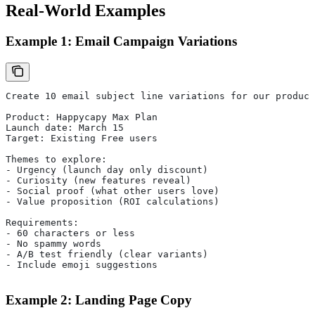
Real-World Examples
Example 1: Email Campaign Variations
Create 10 email subject line variations for our product
Product: Happycapy Max Plan
Launch date: March 15
Target: Existing Free users
Themes to explore:
- Urgency (launch day only discount)
- Curiosity (new features reveal)
- Social proof (what other users love)
- Value proposition (ROI calculations)
Requirements:
- 60 characters or less
- No spammy words
- A/B test friendly (clear variants)
- Include emoji suggestions
Example 2: Landing Page Copy