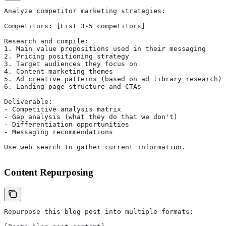
Analyze competitor marketing strategies:
Competitors: [List 3-5 competitors]
Research and compile:
1. Main value propositions used in their messaging
2. Pricing positioning strategy
3. Target audiences they focus on
4. Content marketing themes
5. Ad creative patterns (based on ad library research)
6. Landing page structure and CTAs
Deliverable:
- Competitive analysis matrix
- Gap analysis (what they do that we don't)
- Differentiation opportunities
- Messaging recommendations
Use web search to gather current information.
Content Repurposing
Repurpose this blog post into multiple formats: