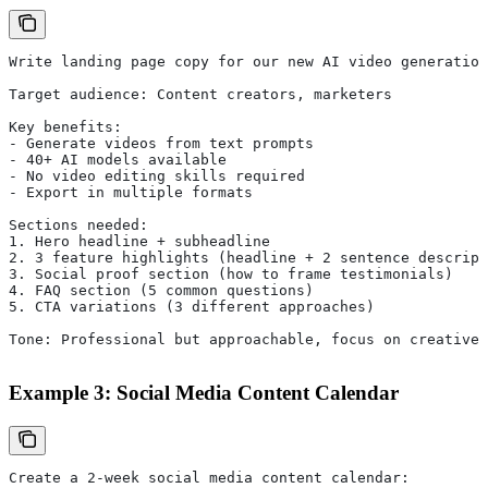
Write landing page copy for our new AI video generation
Target audience: Content creators, marketers
Key benefits:
- Generate videos from text prompts
- 40+ AI models available
- No video editing skills required
- Export in multiple formats
Sections needed:
1. Hero headline + subheadline
2. 3 feature highlights (headline + 2 sentence descript
3. Social proof section (how to frame testimonials)
4. FAQ section (5 common questions)
5. CTA variations (3 different approaches)
Tone: Professional but approachable, focus on creative 
Example 3: Social Media Content Calendar
Create a 2-week social media content calendar: