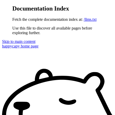
Documentation Index
Fetch the complete documentation index at:
/llms.txt
Use this file to discover all available pages before
exploring further.
Skip to main content
happycapy
home page