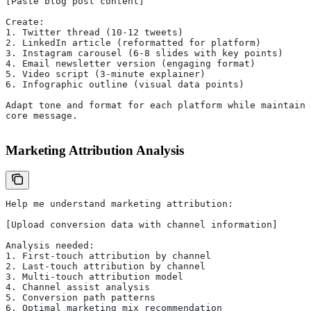
[Paste blog post content]
Create:
1. Twitter thread (10-12 tweets)
2. LinkedIn article (reformatted for platform)
3. Instagram carousel (6-8 slides with key points)
4. Email newsletter version (engaging format)
5. Video script (3-minute explainer)
6. Infographic outline (visual data points)
Adapt tone and format for each platform while maintaini
core message.
Marketing Attribution Analysis
Help me understand marketing attribution:
[Upload conversion data with channel information]
Analysis needed:
1. First-touch attribution by channel
2. Last-touch attribution by channel
3. Multi-touch attribution model
4. Channel assist analysis
5. Conversion path patterns
6. Optimal marketing mix recommendation