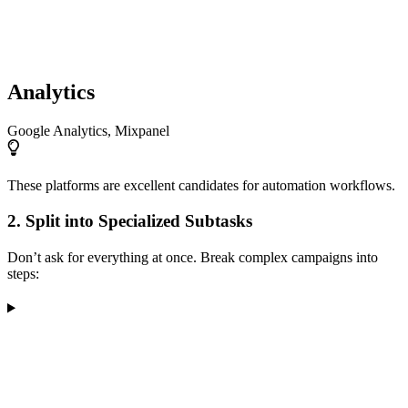
Analytics
Google Analytics, Mixpanel
These platforms are excellent candidates for automation workflows.
2. Split into Specialized Subtasks
Don’t ask for everything at once. Break complex campaigns into
steps: