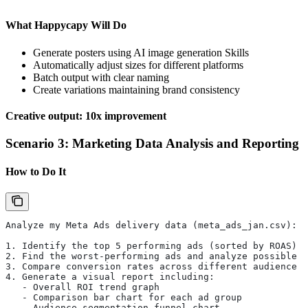
What Happycapy Will Do
Generate posters using AI image generation Skills
Automatically adjust sizes for different platforms
Batch output with clear naming
Create variations maintaining brand consistency
Creative output: 10x improvement
Scenario 3: Marketing Data Analysis and Reporting
How to Do It
Analyze my Meta Ads delivery data (meta_ads_jan.csv):
1. Identify the top 5 performing ads (sorted by ROAS)
2. Find the worst-performing ads and analyze possible r
3. Compare conversion rates across different audience g
4. Generate a visual report including:
   - Overall ROI trend graph
   - Comparison bar chart for each ad group
   - Audience segmentation funnel chart