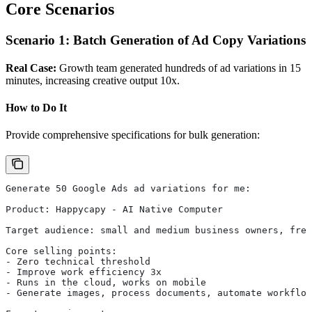
Core Scenarios
Scenario 1: Batch Generation of Ad Copy Variations
Real Case:
Growth team generated hundreds of ad variations in 15
minutes, increasing creative output 10x.
How to Do It
Provide comprehensive specifications for bulk generation:
Generate 50 Google Ads ad variations for me:
Product: Happycapy - AI Native Computer
Target audience: small and medium business owners, free
Core selling points:
- Zero technical threshold
- Improve work efficiency 3x
- Runs in the cloud, works on mobile
- Generate images, process documents, automate workflow