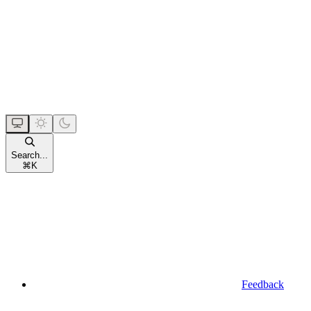
Search...
⌘
K
Feedback