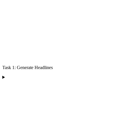
Task 1: Generate Headlines