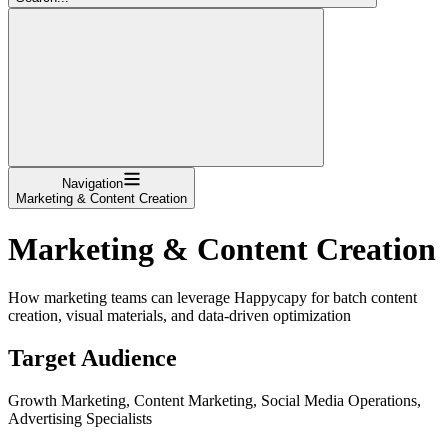
Navigation
Marketing & Content Creation
Marketing & Content Creation
How marketing teams can leverage Happycapy for batch content
creation, visual materials, and data-driven optimization
Target Audience
Growth Marketing, Content Marketing, Social Media Operations,
Advertising Specialists