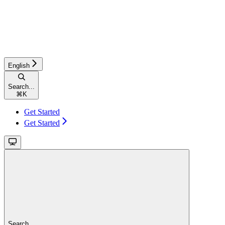
English
Search...
⌘
K
Get Started
Get Started
Search...