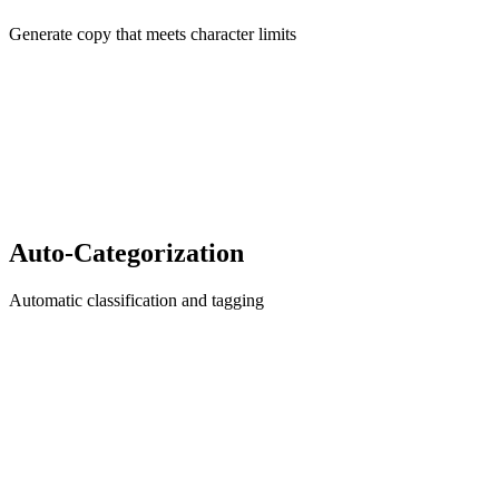
Generate copy that meets character limits
Auto-Categorization
Automatic classification and tagging