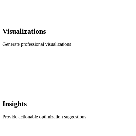
Visualizations
Generate professional visualizations
Insights
Provide actionable optimization suggestions