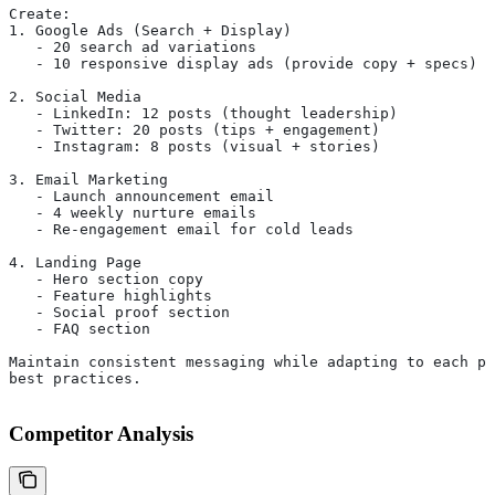
Create:
1. Google Ads (Search + Display)
   - 20 search ad variations
   - 10 responsive display ads (provide copy + specs)
2. Social Media
   - LinkedIn: 12 posts (thought leadership)
   - Twitter: 20 posts (tips + engagement)
   - Instagram: 8 posts (visual + stories)
3. Email Marketing
   - Launch announcement email
   - 4 weekly nurture emails
   - Re-engagement email for cold leads
4. Landing Page
   - Hero section copy
   - Feature highlights
   - Social proof section
   - FAQ section
Maintain consistent messaging while adapting to each pl
best practices.
Competitor Analysis