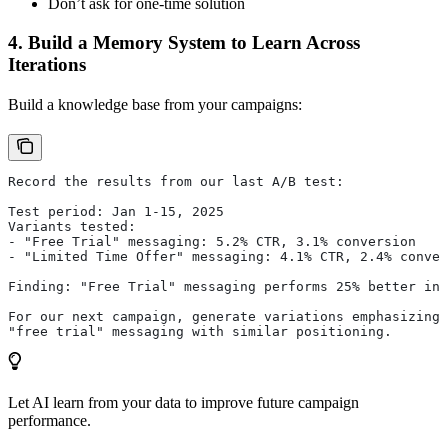
Don’t ask for one-time solution
4. Build a Memory System to Learn Across
Iterations
Build a knowledge base from your campaigns:
Record the results from our last A/B test:
Test period: Jan 1-15, 2025
Variants tested:
- "Free Trial" messaging: 5.2% CTR, 3.1% conversion
- "Limited Time Offer" messaging: 4.1% CTR, 2.4% conver
Finding: "Free Trial" messaging performs 25% better in 
For our next campaign, generate variations emphasizing
"free trial" messaging with similar positioning.
Let AI learn from your data to improve future campaign
performance.