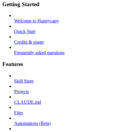
Getting Started
Welcome to Happycapy
Quick Start
Credits & usage
Frequently asked questions
Features
Skill Store
Projects
CLAUDE.md
Files
Automations (Beta)